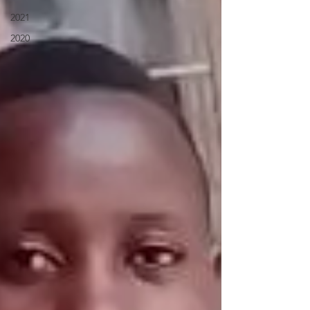
2021
2020