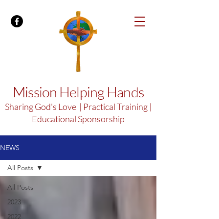
Mission Helping Hands
Sharing God's Love | Practical Training |
Educational Sponsorship
NEWS
All Posts
All Posts
2023
2022